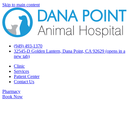
Skip to main content
(949) 493-1370
32545-D Golden Lantern, Dana Point, CA 92629
(opens in a
new tab)
Clinic
Services
Patient Center
Contact Us
Pharmacy
Book Now