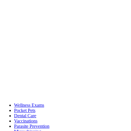
Wellness Exams
Pocket Pets
Dental Care
Vaccinations
Parasite Prevention