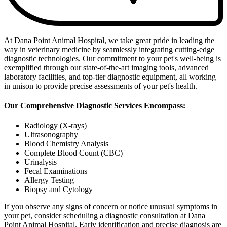
At Dana Point Animal Hospital, we take great pride in leading the
way in veterinary medicine by seamlessly integrating cutting-edge
diagnostic technologies. Our commitment to your pet's well-being is
exemplified through our state-of-the-art imaging tools, advanced
laboratory facilities, and top-tier diagnostic equipment, all working
in unison to provide precise assessments of your pet's health.
Our Comprehensive Diagnostic Services Encompass:
Radiology (X-rays)
Ultrasonography
Blood Chemistry Analysis
Complete Blood Count (CBC)
Urinalysis
Fecal Examinations
Allergy Testing
Biopsy and Cytology
If you observe any signs of concern or notice unusual symptoms in
your pet, consider scheduling a diagnostic consultation at Dana
Point Animal Hospital. Early identification and precise diagnosis are