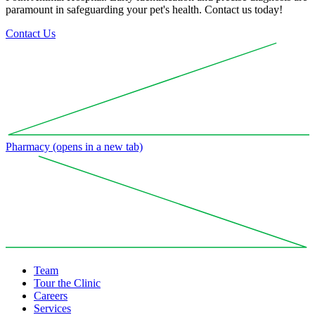
paramount in safeguarding your pet's health. Contact us today!
Contact Us
Pharmacy
(opens in a new tab)
Team
Tour the Clinic
Careers
Services