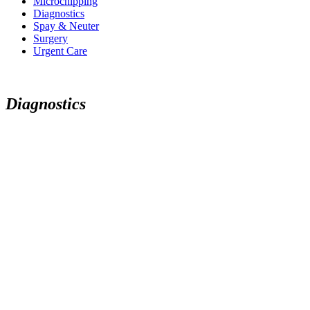
Microchipping
Diagnostics
Spay & Neuter
Surgery
Urgent Care
D
i
a
g
n
o
s
t
i
c
s