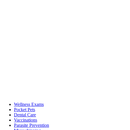
Wellness Exams
Pocket Pets
Dental Care
Vaccinations
Parasite Prevention