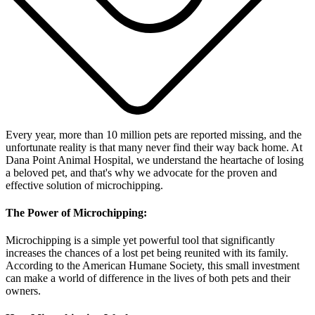
Every year, more than 10 million pets are reported missing, and the
unfortunate reality is that many never find their way back home. At
Dana Point Animal Hospital, we understand the heartache of losing
a beloved pet, and that's why we advocate for the proven and
effective solution of microchipping.
The Power of Microchipping:
Microchipping is a simple yet powerful tool that significantly
increases the chances of a lost pet being reunited with its family.
According to the American Humane Society, this small investment
can make a world of difference in the lives of both pets and their
owners.