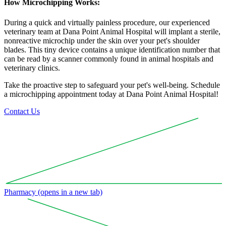
How Microchipping Works:
During a quick and virtually painless procedure, our experienced
veterinary team at Dana Point Animal Hospital will implant a sterile,
nonreactive microchip under the skin over your pet's shoulder
blades. This tiny device contains a unique identification number that
can be read by a scanner commonly found in animal hospitals and
veterinary clinics.
Take the proactive step to safeguard your pet's well-being. Schedule
a microchipping appointment today at Dana Point Animal Hospital!
Contact Us
Pharmacy
(opens in a new tab)