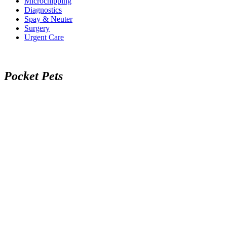
Microchipping
Diagnostics
Spay & Neuter
Surgery
Urgent Care
P
o
c
k
e
t
P
e
t
s