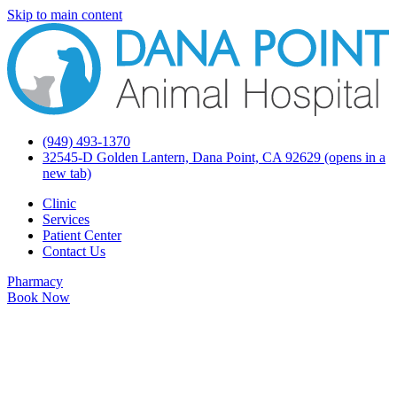
Skip to main content
(949) 493-1370
32545-D Golden Lantern, Dana Point, CA 92629
(opens in a
new tab)
Clinic
Services
Patient Center
Contact Us
Pharmacy
Book Now