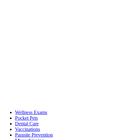
Wellness Exams
Pocket Pets
Dental Care
Vaccinations
Parasite Prevention