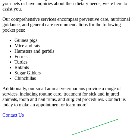
your pets or have inquiries about their dietary needs, we're here to
assist you.
Our comprehensive services encompass preventive care, nutritional
guidance, and general care recommendations for the following
pocket pets:
Guinea pigs
Mice and rats
Hamsters and gerbils
Ferrets
Turtles
Rabbits
Sugar Gliders
Chinchillas
Additionally, our small animal veterinarians provide a range of
services, including routine care, treatment for sick and injured
animals, tooth and nail trims, and surgical procedures. Contact us
today to make an appointment or learn more!
Contact Us