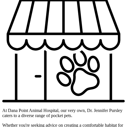
At Dana Point Animal Hospital, our very own, Dr. Jennifer Pursley
caters to a diverse range of pocket pets.
Whether you're seeking advice on creating a comfortable habitat for