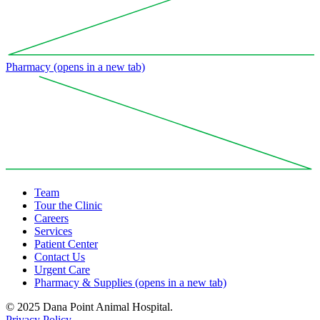
Pharmacy
(opens in a new tab)
Team
Tour the Clinic
Careers
Services
Patient Center
Contact Us
Urgent Care
Pharmacy & Supplies
(opens in a new tab)
© 2025 Dana Point Animal Hospital.
Privacy Policy